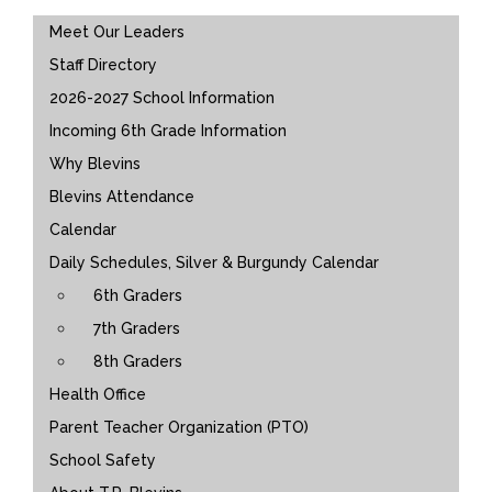
Main navigation
Meet Our Leaders
Staff Directory
2026-2027 School Information
Incoming 6th Grade Information
Why Blevins
Blevins Attendance
Calendar
Daily Schedules, Silver & Burgundy Calendar
6th Graders
7th Graders
8th Graders
Health Office
Parent Teacher Organization (PTO)
School Safety