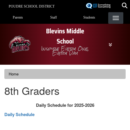
Skip
POUDRE SCHOOL DISTRICT
to
Landing Page Menu
main
Parents
Staff
Students
content
Blevins Middle
School
Inspire Every One,
Every Day
Home
8th Graders
Daily Schedule for 2025-2026
Daily Schedule