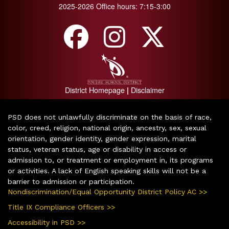
2025-2026 Office hours: 7:15-3:00
District Homepage
Disclaimer
|
PSD does not unlawfully discriminate on the basis of race,
color, creed, religion, national origin, ancestry, sex, sexual
orientation, gender identity, gender expression, marital
status, veteran status, age or disability in access or
admission to, or treatment or employment in, its programs
or activities. A lack of English speaking skills will not be a
barrier to admission or participation.
Nondiscrimination/Equal Opportunity District Policy AC >>
Title IX Compliance Officers >>
Accessibility in PSD >>