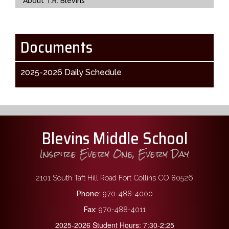
About T.R. Blevins
Documents
2025-2026 Daily Schedule
Blevins Middle School
Inspire Every One, Every Day
2101 South Taft Hill Road Fort Collins CO 80526
Phone:
970-488-4000
Fax:
970-488-4011
2025-2026 Student Hours: 7:30-2:25