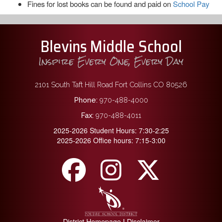
Fines for lost books can be found and paid on
School Pay
Blevins Middle School
Inspire Every One, Every Day
2101 South Taft Hill Road Fort Collins CO 80526
Phone:
970-488-4000
Fax:
970-488-4011
2025-2026 Student Hours: 7:30-2:25
2025-2026 Office hours: 7:15-3:00
District Homepage
Disclaimer
|