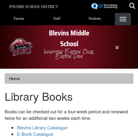
Skip
POUDRE SCHOOL DISTRICT
to
Landing Page Menu
main
Parents
Staff
Students
content
Blevins Middle
School
Inspire Every One,
Every Day
Home
Library Books
Books can be checked out for a four-week period and renewed
twice for an additional two weeks each time.
Blevins Library Catalogue
E-Book Catalogue