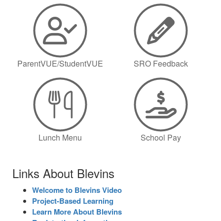
ParentVUE/StudentVUE
SRO Feedback
Lunch Menu
School Pay
Links About Blevins
Welcome to Blevins Video
Project-Based Learning
Learn More About Blevins