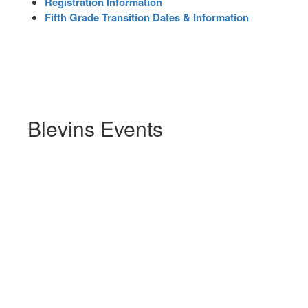
Registration Information
Fifth Grade Transition Dates & Information
Blevins Events