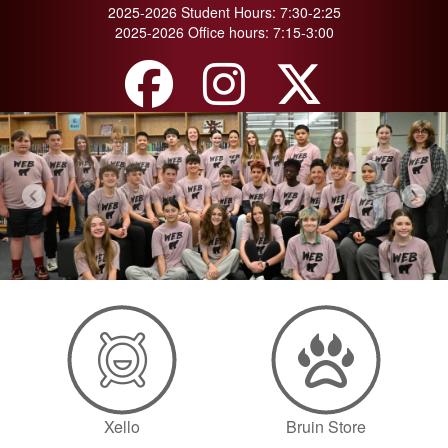
2025-2026 Student Hours: 7:30-2:25
2025-2026 Office hours: 7:15-3:00
Previous
Next
Xello
Bruin Store