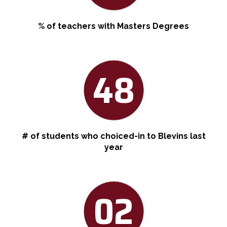
% of teachers with Masters Degrees
48
# of students who choiced-in to Blevins last
year
02