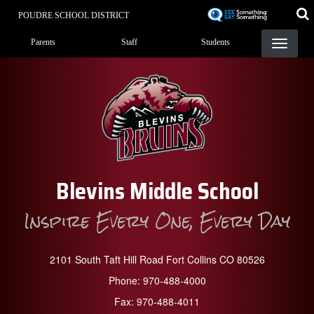
Skip
POUDRE SCHOOL DISTRICT
to
Landing Page Menu
main
Parents
Staff
Students
content
Blevins Middle School
Inspire Every One, Every Day
2101 South Taft Hill Road Fort Collins CO 80526
Phone:
970-488-4000
Fax:
970-488-4011