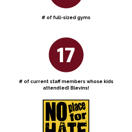
# of full-sized gyms
17
# of current staff members whose kids
attend(ed) Blevins!