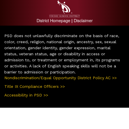
District Homepage
Disclaimer
|
PSD does not unlawfully discriminate on the basis of race,
color, creed, religion, national origin, ancestry, sex, sexual
orientation, gender identity, gender expression, marital
status, veteran status, age or disability in access or
admission to, or treatment or employment in, its programs
or activities. A lack of English speaking skills will not be a
barrier to admission or participation.
Nondiscrimination/Equal Opportunity District Policy AC >>
Title IX Compliance Officers >>
Accessibility in PSD >>