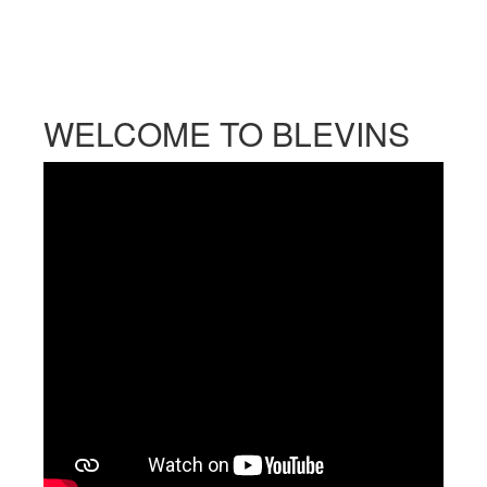
WELCOME TO BLEVINS