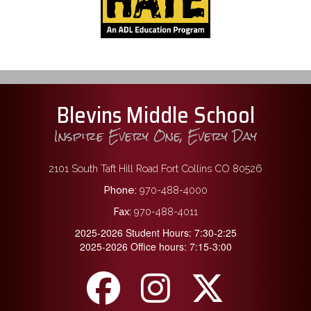
Blevins Middle School
Inspire Every One, Every Day
2101 South Taft Hill Road Fort Collins CO 80526
Phone:
970-488-4000
Fax:
970-488-4011
2025-2026 Student Hours: 7:30-2:25
2025-2026 Office hours: 7:15-3:00