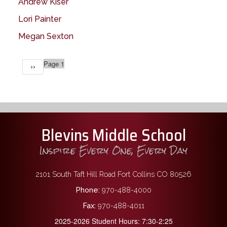
Andrew Kiser
Lori Painter
Megan Sexton
Pagination
Page 1
Next
››
page
Blevins Middle School
Inspire Every One, Every Day
2101 South Taft Hill Road Fort Collins CO 80526
Phone:
970-488-4000
Fax:
970-488-4011
2025-2026 Student Hours: 7:30-2:25