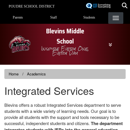
Skip
POUDRE SCHOOL DISTRICT
to
Landing Page Menu
main
Parents
Staff
Students
content
Blevins Middle
School
Inspire Every One,
Every Day
Home
Academics
Integrated Services
Blevins offers a robust Integrated Services department to serve
students with a wide variety of learning needs. Our goal is to
provide all students with the support and tools necessary to be
successful, independent students and citizens.
The department
integrates students with IEPs into the general education