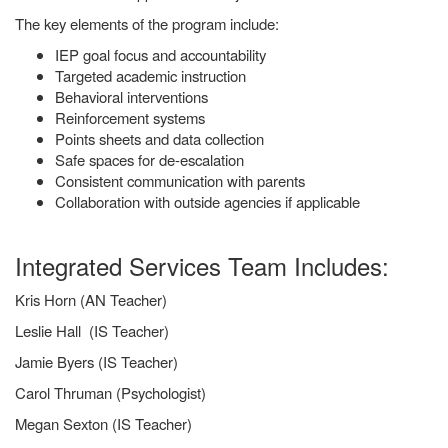
The key elements of the program include:
IEP goal focus and accountability
Targeted academic instruction
Behavioral interventions
Reinforcement systems
Points sheets and data collection
Safe spaces for de-escalation
Consistent communication with parents
Collaboration with outside agencies if applicable
Integrated Services Team Includes:
Kris Horn (AN Teacher)
Leslie Hall (IS Teacher)
Jamie Byers (IS Teacher)
Carol Thruman (Psychologist)
Megan Sexton (IS Teacher)