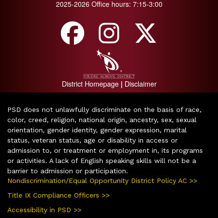
2025-2026 Office hours: 7:15-3:00
District Homepage
Disclaimer
|
PSD does not unlawfully discriminate on the basis of race,
color, creed, religion, national origin, ancestry, sex, sexual
orientation, gender identity, gender expression, marital
status, veteran status, age or disability in access or
admission to, or treatment or employment in, its programs
or activities. A lack of English speaking skills will not be a
barrier to admission or participation.
Nondiscrimination/Equal Opportunity District Policy AC >>
Title IX Compliance Officers >>
Accessibility in PSD >>