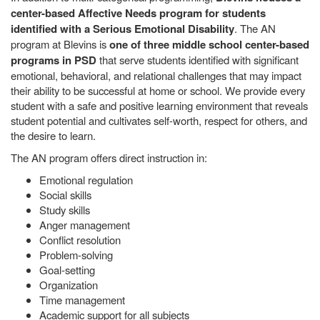
center-based Affective Needs program for students
identified with a Serious Emotional Disability
. The AN
program at Blevins is
one of three middle school center-based
programs in PSD
that serve students identified with significant
emotional, behavioral, and relational challenges that may impact
their ability to be successful at home or school. We provide every
student with a safe and positive learning environment that reveals
student potential and cultivates self-worth, respect for others, and
the desire to learn.
The AN program offers direct instruction in:
Emotional regulation
Social skills
Study skills
Anger management
Conflict resolution
Problem-solving
Goal-setting
Organization
Time management
Academic support for all subjects