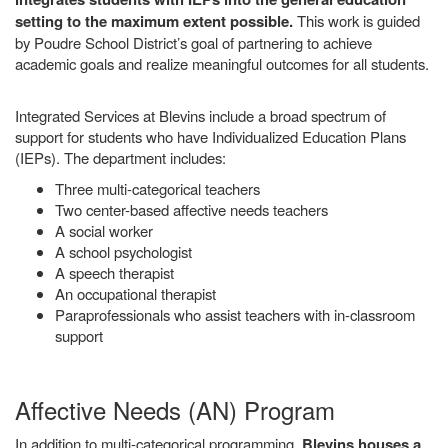
setting to the maximum extent possible.
This work is guided
by Poudre School District’s goal of partnering to achieve
academic goals and realize meaningful outcomes for all students.
Integrated Services at Blevins include a broad spectrum of
support for students who have Individualized Education Plans
(IEPs). The department includes:
Three multi-categorical teachers
Two center-based affective needs teachers
A social worker
A school psychologist
A speech therapist
An occupational therapist
Paraprofessionals who assist teachers with in-classroom
support
Affective Needs (AN) Program
In addition to multi-categorical programming,
Blevins houses a