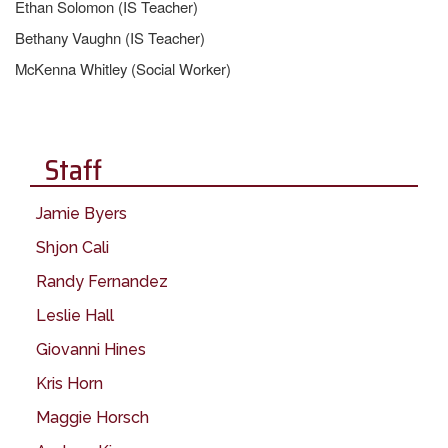
Ethan Solomon (IS Teacher)
Bethany Vaughn (IS Teacher)
McKenna Whitley (Social Worker)
Staff
Jamie Byers
Shjon Cali
Randy Fernandez
Leslie Hall
Giovanni Hines
Kris Horn
Maggie Horsch