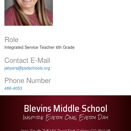
Role
Integrated Service Teacher 6th Grade
Contact E-Mail
jabyers@psdschools.org
Phone Number
488-4053
Blevins Middle School
Inspire Every One, Every Day
2101 South Taft Hill Road Fort Collins CO 80526