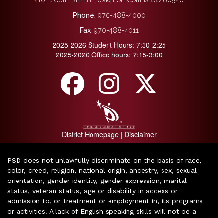
Phone:
970-488-4000
Fax:
970-488-4011
2025-2026 Student Hours: 7:30-2:25
2025-2026 Office hours: 7:15-3:00
District Homepage
Disclaimer
|
PSD does not unlawfully discriminate on the basis of race,
color, creed, religion, national origin, ancestry, sex, sexual
orientation, gender identity, gender expression, marital
status, veteran status, age or disability in access or
admission to, or treatment or employment in, its programs
or activities. A lack of English speaking skills will not be a