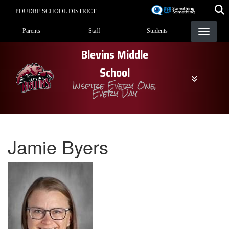
Skip
POUDRE SCHOOL DISTRICT
to
Landing Page Menu
main
Parents
Staff
Students
content
Blevins Middle
School
Inspire Every One,
Every Day
Jamie Byers