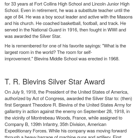
for 33 years at Fort Collins High School and Lincoln Junior High
School. Even in retirement, he was a substitute teacher until the
age of 84. He was a boy scout leader and active with the Masons
and his church. He coached basketball, football, and track. He
served in the National Guard in 1916, then fought in WWI and
was awarded the Silver Star.
He is remembered for one of his favorite sayings: "What is the
largest room in the world? The room for self-
improvement." Blevins Middle School was erected in 1968.
T. R. Blevins Silver Star Award
On July 9, 1918, the President of the United States of America,
authorized by Act of Congress, awarded the Silver Star to: (then)
first Sergeant Theodore R. Blevins of the United States Army for
gallantry in action against the enemy on September 28, 1918, in
the vicinity of Montrebeau Woods, France, while assigned to
Company B, 139th Infantry, 35th Division, American
Expeditionary Forces. While his company was moving forward
through a heavy barrage of machine guns and artillery, First