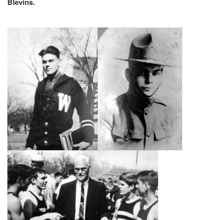
Blevins.