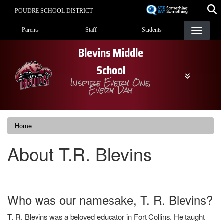
Skip
POUDRE SCHOOL DISTRICT
to
Landing Page Menu
main
Parents
Staff
Students
content
Blevins Middle
School
Inspire Every One,
Every Day
Home
About T.R. Blevins
Who was our namesake, T. R. Blevins?
T. R. Blevins was a beloved educator in Fort Collins. He taught