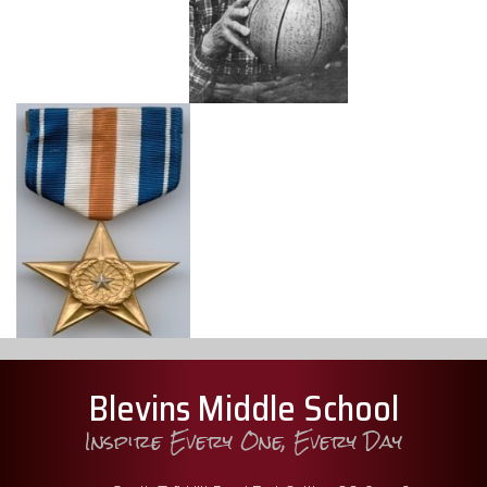
Blevins Middle School
Inspire Every One, Every Day