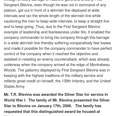
Sergeant Blevins, even though he was not in command of any
platoon, got out in front of a skirmish line deployed at wide
intervals and ran the whole length of the skirmish line while
cautioning the men to keep wide intervals, to keep a straight line
and to keep going. Thus, due to the First Sergeant Blevins’
example of leadership and fearlessness under fire, it enabled the
company commander to bring his company through this barrage
in a wide skirmish line thereby suffering comparatively few losses
and made it possible for the company commander to have perfect
control of the company when it reached the objective and
assisted in resisting an enemy counterattack, which was already
underway when the company arrived at the edge of Montrebeau
Woods. The gallantry displayed by First Sergeant Blevins was in
keeping with the highest traditions of the military service and
reflects great credit on himself, the 139th Infantry, and the United
States Army.
Mr. T.R. Blevins was awarded the Silver Star for service in
World War I. The family of Mr. Blevins presented the Silver
Star to Blevins on January 17th, 2006. The family has
requested that this distinguished award be housed at