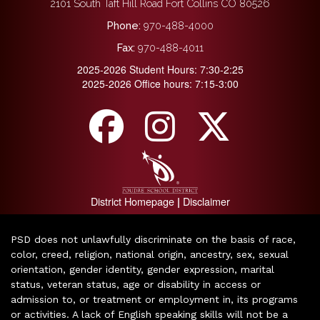
2101 South Taft Hill Road Fort Collins CO 80526
Phone:
970-488-4000
Fax:
970-488-4011
2025-2026 Student Hours: 7:30-2:25
2025-2026 Office hours: 7:15-3:00
District Homepage
Disclaimer
|
PSD does not unlawfully discriminate on the basis of race,
color, creed, religion, national origin, ancestry, sex, sexual
orientation, gender identity, gender expression, marital
status, veteran status, age or disability in access or
admission to, or treatment or employment in, its programs
or activities. A lack of English speaking skills will not be a