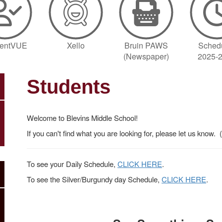
dentVUE
Xello
Bruin PAWS
Sched
(Newspaper)
2025-
Students
Welcome to Blevins Middle School!
If you can't find what you are looking for, please let us know
To see your Daily Schedule,
CLICK HERE
.
To see the Silver/Burgundy day Schedule,
CLICK HERE
.