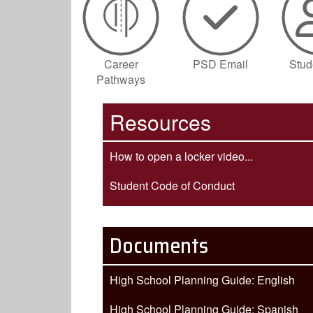
Career
PSD Email
Stu
Pathways
Resources
How to open a locker video...
Student Code of Conduct
Documents
High School Planning Guide: English
High School Planning Guide: Spanish