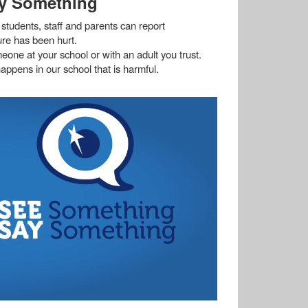
y Something
students, staff and parents can report
ture has been hurt.
meone at your school or with an adult you trust.
appens in our school that is harmful.