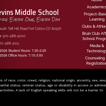
Main nav
Academic
evins Middle School
Project-Bas
pire Every One, Every Day
Learning
Clubs & Athle
outh Taft Hill Road Fort Collins CO 80526
Bruin Club Af
:
970-488-4000
School Prog
70-488-4011
Media &
2026 Student Hours: 7:30-2:25
Technolog
2026 Office hours: 7:15-3:00
Counseling
Registratio
of race, color, creed, religion, national origin, ancestry, sex, sex
arital status, veteran status, age or disability in access or admiss
ivities. A lack of English speaking skills will not be a barrier to