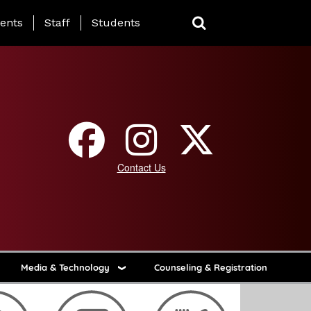
ing Page Menu
ents
Staff
Students
Contact Us
Media & Technology
Counseling & Registration