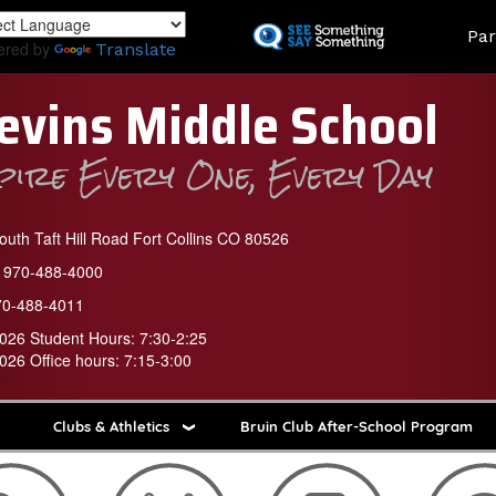
Skip
Land
Par
to
ered by
Translate
main
content
evins Middle School
spire Every One, Every Day
uth Taft Hill Road Fort Collins CO 80526
970-488-4000
70-488-4011
026 Student Hours: 7:30-2:25
026 Office hours: 7:15-3:00
Clubs & Athletics
Bruin Club After-School Program