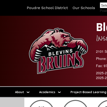
Poudre School District
Our Schools
Pow
Bl
In
2101 So
Phone:
Fax:
9
2025-2
2025-2
About
Academics
Project-Based Learning