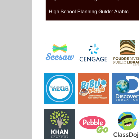
High School Planning Guide: Arabic