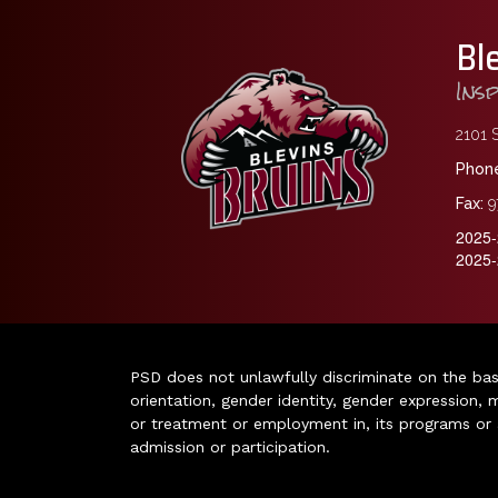
Bl
Ins
2101 S
Phone
Fax:
9
2025-
2025-
PSD does not unlawfully discriminate on the basis 
orientation, gender identity, gender expression, m
or treatment or employment in, its programs or act
admission or participation.