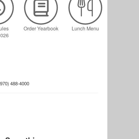
ules
Order Yearbook
Lunch Menu
2026
. (970) 488-4000