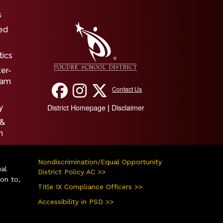
igation
s
ed
tics
ter-
ram
Contact Us
District Homepage
Disclaimer
|
y
 &
n
Nondiscrimination/Equal Opportunity
ual
District Policy AC >>
ion to,
Title IX Compliance Officers >>
Accessibility in PSD >>