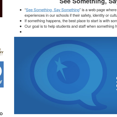
See Something, Sa
“
See Something, Say Something
” is a web page where 
experiences in our schools if their safety, identity or cul
If something happens, the best place to start is with so
Our goal is to help students and staff when something h