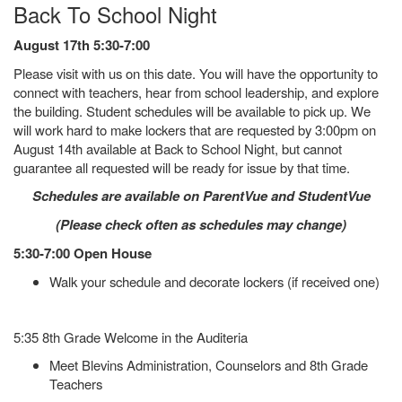
Back To School Night
August 17th 5:30-7:00
Please visit with us on this date. You will have the opportunity to
connect with teachers, hear from school leadership, and explore
the building. Student schedules will be available to pick up. We
will work hard to make lockers that are requested by 3:00pm on
August 14th available at Back to School Night, but cannot
guarantee all requested will be ready for issue by that time.
Schedules are available on ParentVue and StudentVue
(Please check often as schedules may change)
5:30-7:00 Open House
Walk your schedule and decorate lockers (if received one)
5:35 8th Grade Welcome in the Auditeria
Meet Blevins Administration, Counselors and 8th Grade
Teachers