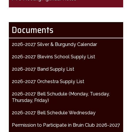
Documents
2026-2027 Silver & Burgundy Calendar
2026-2027 Blevins School Supply List
2026-2027 Band Supply List
2026-2027 Orchestra Supply List
2026-2027 Bell Schudule (Monday, Tuesday,
Thursday, Friday)
2026-2027 Bell Schedule Wednesday
Permission to Participate in Bruin Club 2026-2027