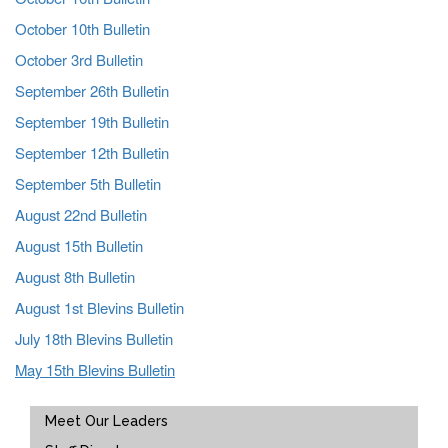
October 10th Bulletin
October 3rd Bulletin
September 26th Bulletin
September 19th Bulletin
September 12th Bulletin
September 5th Bulletin
August 22nd Bulletin
August 15th Bulletin
August 8th Bulletin
August 1st Blevins Bulletin
July 18th Blevins Bulletin
May 15th Blevins Bulletin
Main navigation
Meet Our Leaders