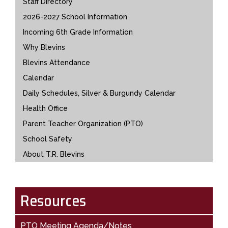
Staff Directory
2026-2027 School Information
Incoming 6th Grade Information
Why Blevins
Blevins Attendance
Calendar
Daily Schedules, Silver & Burgundy Calendar
Health Office
Parent Teacher Organization (PTO)
School Safety
About T.R. Blevins
Resources
PTO Meeting Agenda/Notes