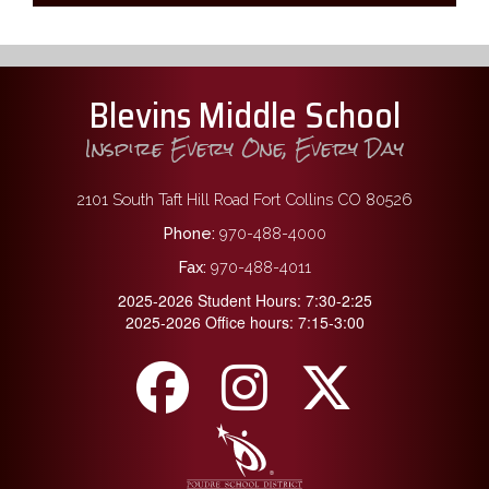
Blevins Middle School
Inspire Every One, Every Day
2101 South Taft Hill Road Fort Collins CO 80526
Phone:
970-488-4000
Fax:
970-488-4011
2025-2026 Student Hours: 7:30-2:25
2025-2026 Office hours: 7:15-3:00