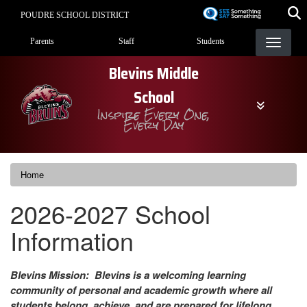
Skip
POUDRE SCHOOL DISTRICT
to
Landing Page Menu
main
Parents
Staff
Students
content
Blevins Middle
School
Inspire Every One,
Every Day
Home
2026-2027 School
Information
Blevins Mission: Blevins is a welcoming learning
community of personal and academic growth where all
students belong, achieve, and are prepared for lifelong