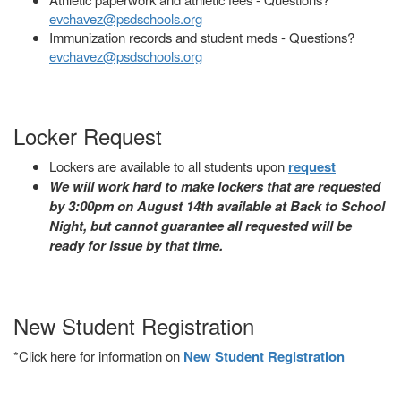
evchavez@psdschools.org
Immunization records and student meds - Questions?
evchavez@psdschools.org
Locker Request
Lockers are available to all students upon
request
We will work hard to make lockers that are requested
by 3:00pm on August 14th available at Back to School
Night, but cannot guarantee all requested will be
ready for issue by that time.
New Student Registration
*Click here for information on
New Student Registration