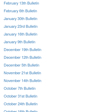
February 13th Bulletin
February 6th Bulletin
January 30th Bulletin
January 23rd Bulletin
January 16th Bulletin
January 9th Bulletin
December 19th Bulletin
December 12th Bulletin
December 5th Bulletin
November 21st Bulletin
November 14th Bulletin
October 7th Bulletin
October 31st Bulletin
October 24th Bulletin
October 16th Bulletin