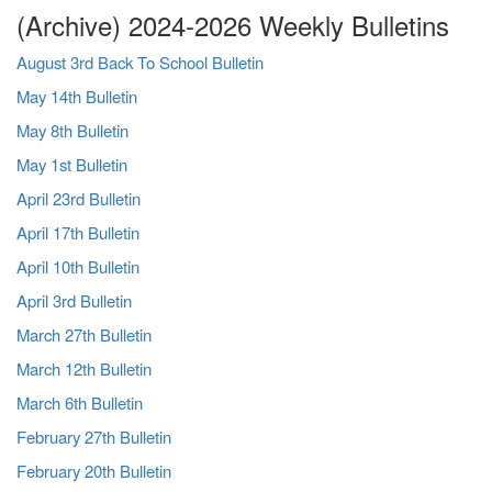
(Archive) 2024-2026 Weekly Bulletins
August 3rd Back To School Bulletin
May 14th Bulletin
May 8th Bulletin
May 1st Bulletin
April 23rd Bulletin
April 17th Bulletin
April 10th Bulletin
April 3rd Bulletin
March 27th Bulletin
March 12th Bulletin
March 6th Bulletin
February 27th Bulletin
February 20th Bulletin