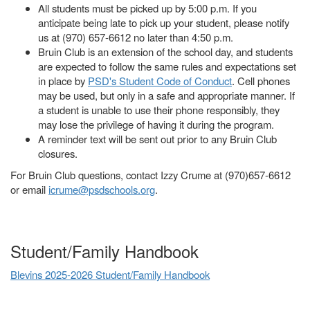
All students must be picked up by 5:00 p.m. If you
anticipate being late to pick up your student, please notify
us at (970) 657-6612 no later than 4:50 p.m.
Bruin Club is an extension of the school day, and students
are expected to follow the same rules and expectations set
in place by
PSD's Student Code of Conduct
. Cell phones
may be used, but only in a safe and appropriate manner. If
a student is unable to use their phone responsibly, they
may lose the privilege of having it during the program.
A reminder text will be sent out prior to any Bruin Club
closures.
For Bruin Club questions, contact Izzy Crume at (970)657-6612
or email
icrume@psdschools.org
.
Student/Family Handbook
Blevins 2025-2026 Student/Family Handbook