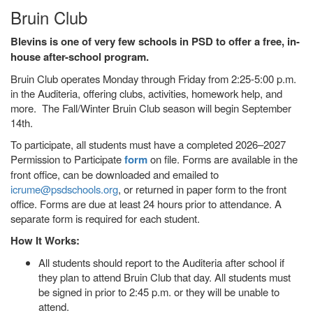
Bruin Club
Blevins is one of very few schools in PSD to offer a free, in-
house after-school program.
Bruin Club operates Monday through Friday from 2:25-5:00 p.m.
in the Auditeria, offering clubs, activities, homework help, and
more. The Fall/Winter Bruin Club season will begin September
14th.
To participate, all students must have a completed 2026–2027
Permission to Participate
form
on file. Forms are available in the
front office, can be downloaded and emailed to
icrume@psdschools.org
, or returned in paper form to the front
office. Forms are due at least 24 hours prior to attendance. A
separate form is required for each student.
How It Works:
All students should report to the Auditeria after school if
they plan to attend Bruin Club that day. All students must
be signed in prior to 2:45 p.m. or they will be unable to
attend.