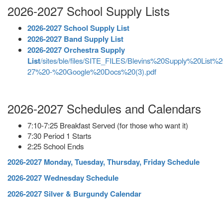
2026-2027 School Supply Lists
2026-2027 School Supply List
2026-2027 Band Supply List
2026-2027 Orchestra Supply
List
/sites/ble/files/SITE_FILES/Blevins%20Supply%20List%
27%20-%20Google%20Docs%20(3).pdf
2026-2027 Schedules and Calendars
7:10-7:25 Breakfast Served (for those who want it)
7:30 Period 1 Starts
2:25 School Ends
2026-2027 Monday, Tuesday, Thursday, Friday Schedule
2026-2027 Wednesday Schedule
2026-2027 Silver & Burgundy Calendar