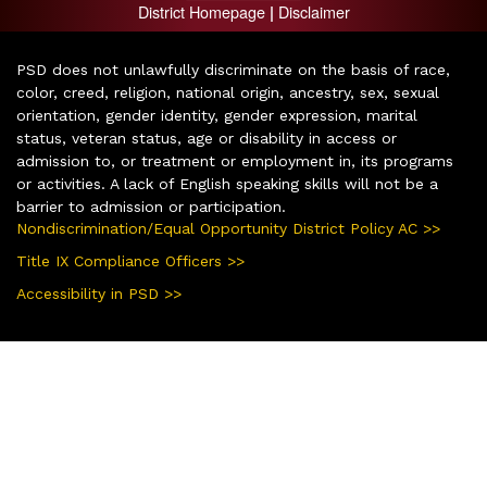
District Homepage
Disclaimer
|
PSD does not unlawfully discriminate on the basis of race,
color, creed, religion, national origin, ancestry, sex, sexual
orientation, gender identity, gender expression, marital
status, veteran status, age or disability in access or
admission to, or treatment or employment in, its programs
or activities. A lack of English speaking skills will not be a
barrier to admission or participation.
Nondiscrimination/Equal Opportunity District Policy AC >>
Title IX Compliance Officers >>
Accessibility in PSD >>