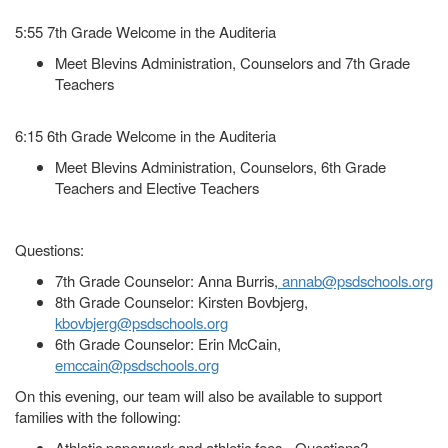
5:55 7th Grade Welcome in the Auditeria
Meet Blevins Administration, Counselors and 7th Grade
Teachers
6:15 6th Grade Welcome in the Auditeria
Meet Blevins Administration, Counselors, 6th Grade
Teachers and Elective Teachers
Questions:
7th Grade Counselor: Anna Burris,
annab@psdschools.org
8th Grade Counselor: Kirsten Bovbjerg,
kbovbjerg@psdschools.org
6th Grade Counselor: Erin McCain,
emccain@psdschools.org
On this evening, our team will also be available to support
families with the following:
Athletic paperwork and athletic fees - Questions?