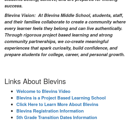
success.
Blevins Vision: At Blevins Middle School, students, staff,
and their families collaborate to create a community where
every learner feels they belong and can live authentically.
Through rigorous project based learning and strong
community partnerships, we co-create meaningful
experiences that spark curiosity, build confidence, and
prepare students for college, career, and personal growth.
Links About Blevins
Welcome to Blevins Video
Blevins is a Project Based Learning School
Click Here to Learn More About Blevins
Blevins Registration Information
5th Grade Transition Dates Information