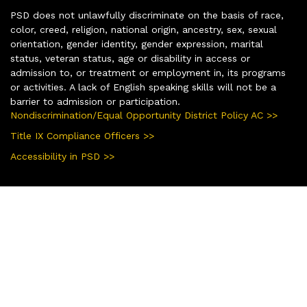
PSD does not unlawfully discriminate on the basis of race,
color, creed, religion, national origin, ancestry, sex, sexual
orientation, gender identity, gender expression, marital
status, veteran status, age or disability in access or
admission to, or treatment or employment in, its programs
or activities. A lack of English speaking skills will not be a
barrier to admission or participation.
Nondiscrimination/Equal Opportunity District Policy AC >>
Title IX Compliance Officers >>
Accessibility in PSD >>