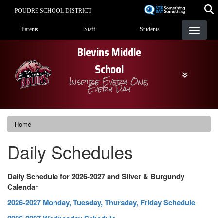
Skip
POUDRE SCHOOL DISTRICT
to
Landing Page Menu
main
Parents
Staff
Students
content
Blevins Middle
School
Inspire Every One,
Every Day
Home
Daily Schedules
Daily Schedule for 2026-2027 and Silver & Burgundy
Calendar
2026-2027 Monday, Tuesday, Thursday, Friday Schedule