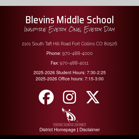
Blevins Middle School
Inspire Every One, Every Day
2101 South Taft Hill Road Fort Collins CO 80526
Phone:
970-488-4000
Fax:
970-488-4011
2025-2026 Student Hours: 7:30-2:25
2025-2026 Office hours: 7:15-3:00
District Homepage
Disclaimer
|