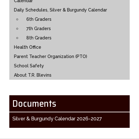
Calendar
Daily Schedules, Silver & Burgundy Calendar
6th Graders
7th Graders
8th Graders
Health Office
Parent Teacher Organization (PTO)
School Safety
About T.R. Blevins
Documents
Silver & Burgundy Calendar 2026-2027