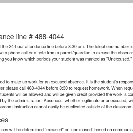
nce line # 488-4044
call the 24-hour attendance line before 8:30 am. The telephone number i
e a phone call or a note from a parent/guardian to excuse the absence. I
ting you know which periods your student was marked as "Unexcused."
d to make up work for an excused absence. It is the student’s respons
onger please call 488-4044 before 8:30 to request homework. When req
dents will be allowed and will be given credit provided the work is comp
by the administration. Absences, whether legitimate or unexcused, will
sroom instruction cannot easily be duplicated outside of the classroom
ces
ces will be determined “excused” or “unexcused” based on communica