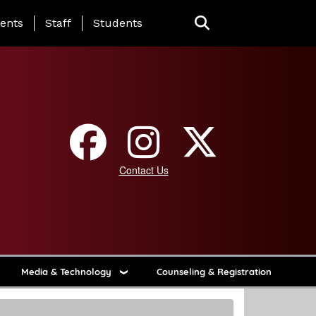
ing Page Menu
ents
Staff
Students
Contact Us
Media & Technology
Counseling & Registration