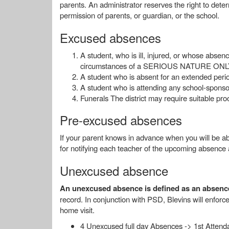
parents. An administrator reserves the right to det
permission of parents, or guardian, or the school.
Excused absences
A student, who is ill, injured, or whose abse
circumstances of a SERIOUS NATURE ONLY, w
A student who is absent for an extended period
A student who is attending any school-sponsor
Funerals The district may require suitable pr
Pre-excused absences
If your parent knows in advance when you will be abs
for notifying each teacher of the upcoming absence 
Unexcused absence
An unexcused absence is defined as an absence 
record. In conjunction with PSD, Blevins will enforce 
home visit.
4 Unexcused full day Absences -> 1st Attenda