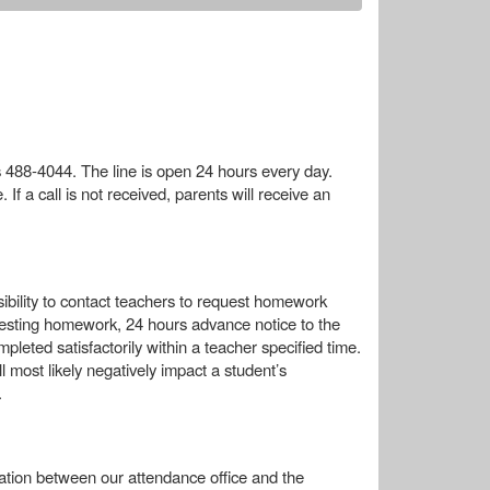
s 488-4044. The line is open 24 hours every day.
f a call is not received, parents will receive an
ibility to contact teachers to request homework
uesting homework, 24 hours advance notice to the
leted satisfactorily within a teacher specified time.
 most likely negatively impact a student’s
.
tion between our attendance office and the