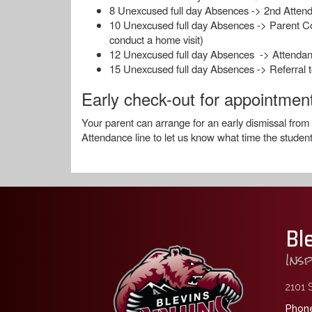
8 Unexcused full day Absences -> 2nd Attend
10 Unexcused full day Absences -> Parent Confe
conduct a home visit)
12 Unexcused full day Absences -> Attenda
15 Unexcused full day Absences -> Referral t
Early check-out for appointmen
Your parent can arrange for an early dismissal from
Attendance line to let us know what time the student
Bl
Ins
2101 S
Phone