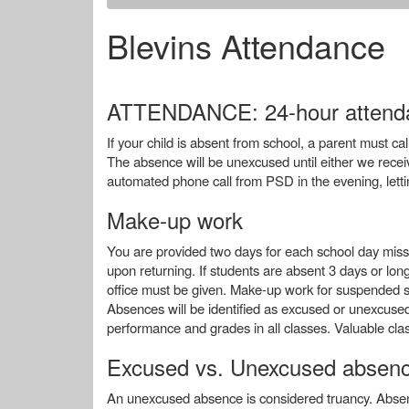
Blevins Attendance
ATTENDANCE: 24-hour attenda
If your child is absent from school, a parent must 
The absence will be unexcused until either we receiv
automated phone call from PSD in the evening, let
Make-up work
You are provided two days for each school day misse
upon returning. If students are absent 3 days or l
office must be given. Make-up work for suspended stu
Absences will be identified as excused or unexcused 
performance and grades in all classes. Valuable clas
Excused vs. Unexcused absen
An unexcused absence is considered truancy. Absen