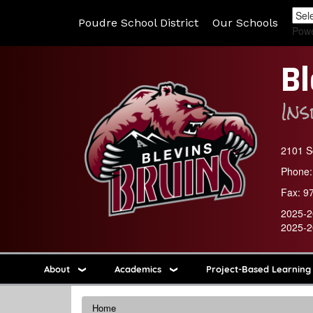
Poudre School District
Our Schools
Pow
Bl
In
2101 So
Phone:
Fax:
9
2025-2
2025-2
About
Academics
Project-Based Learning
Home