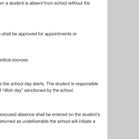
n a student is absent from school without the
s shall be approved for appointments or
medical sources.
e the school day starts. The student is responsible
 “ditch day” sanctioned by the school.
excused absence shall be entered on the student’s
eturned as undeliverable the school will initiate a