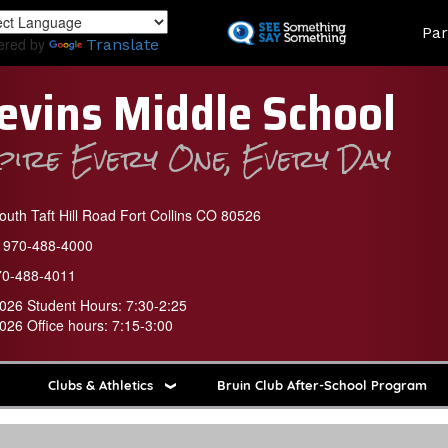
Skip
Land
Par
to
ered by
Translate
main
content
evins Middle School
spire Every One, Every Day
uth Taft Hill Road Fort Collins CO 80526
970-488-4000
70-488-4011
026 Student Hours: 7:30-2:25
026 Office hours: 7:15-3:00
Clubs & Athletics
Bruin Club After-School Program