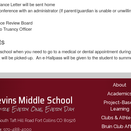
ance Letter will be sent home
rence with an administrator (If parent/guardian is unable or unwilling 
nce Review Board
o Truancy Officer
ts
 school when you need to go to a medical or dental appointment during 
 will be picked-up. An e-Hallpass will be given to the student to summon
Main nav
About
Academic
evins Middle School
Project-Bas
pire Every One, Every Day
Learning
Clubs & Athle
outh Taft Hill Road Fort Collins CO 80526
Bruin Club Af
:
970-488-4000