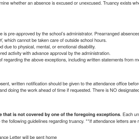
ermine whether an absence is excused or unexcused. Truancy exists whe
nce is pre-approved by the school’s administrator. Prearranged absence
hich cannot be taken care of outside school hours.
 due to physical, mental, or emotional disability.
ed activity with advance approval by the administration.
oof regarding the above exceptions, including written statements from 
ent, written notification should be given to the attendance office befor
and doing the work ahead of time if requested. There is NO designated
that is not covered by one of the foregoing exceptions
. Each un
the following guidelines regarding truancy. **If attendance letters are r
nce Letter will be sent home