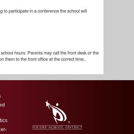
to participate in a conference the school will
school hours. Parents may call the front desk or the
 them to the front office at the correct time..
igation
s
ed
tics
ter-