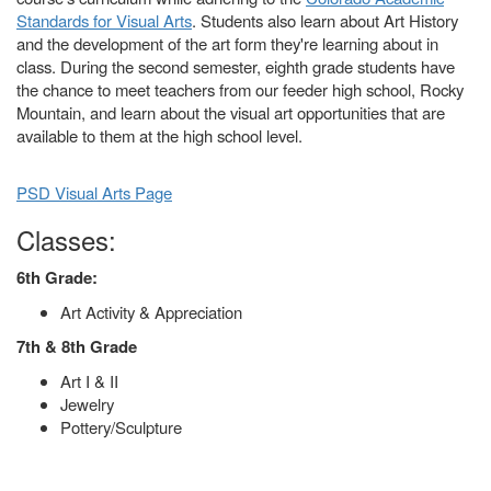
Standards for Visual Arts
. Students also learn about Art History
and the development of the art form they're learning about in
class. During the second semester, eighth grade students have
the chance to meet teachers from our feeder high school, Rocky
Mountain, and learn about the visual art opportunities that are
available to them at the high school level.
PSD Visual Arts Page
Classes:
6th Grade:
Art Activity & Appreciation
7th & 8th Grade
Art I & II
Jewelry
Pottery/Sculpture