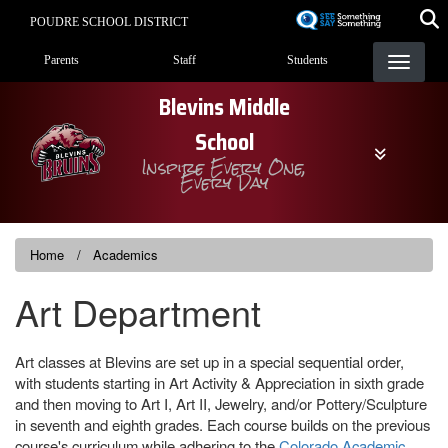
Skip
POUDRE SCHOOL DISTRICT
to
Landing Page Menu
main
Parents
Staff
Students
content
Blevins Middle
School
Inspire Every One,
Every Day
Home
Academics
Art Department
Art classes at Blevins are set up in a special sequential order,
with students starting in Art Activity & Appreciation in sixth grade
and then moving to Art I, Art II, Jewelry, and/or Pottery/Sculpture
in seventh and eighth grades. Each course builds on the previous
course's curriculum while adhering to the
Colorado Academic