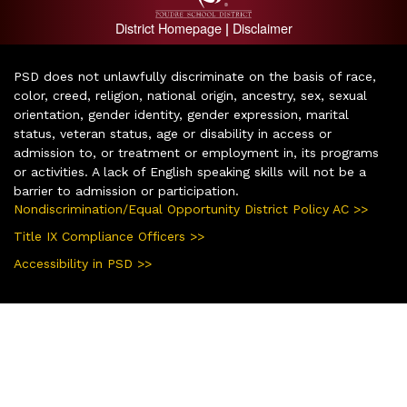
District Homepage
Disclaimer
|
PSD does not unlawfully discriminate on the basis of race,
color, creed, religion, national origin, ancestry, sex, sexual
orientation, gender identity, gender expression, marital
status, veteran status, age or disability in access or
admission to, or treatment or employment in, its programs
or activities. A lack of English speaking skills will not be a
barrier to admission or participation.
Nondiscrimination/Equal Opportunity District Policy AC >>
Title IX Compliance Officers >>
Accessibility in PSD >>