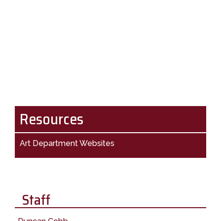
Resources
Art Department Websites
Staff