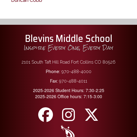
Duncan Cobb
Blevins Middle School
Inspire Every One, Every Day
2101 South Taft Hill Road Fort Collins CO 80526
Phone:
970-488-4000
Fax:
970-488-4011
2025-2026 Student Hours: 7:30-2:25
2025-2026 Office hours: 7:15-3:00