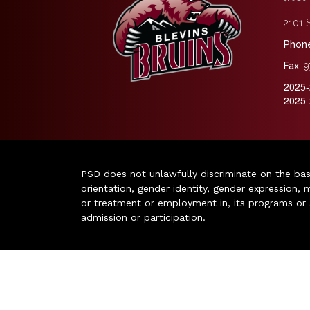
2101 S
Phone
Fax:
9
2025-
2025-
PSD does not unlawfully discriminate on the basis 
orientation, gender identity, gender expression, m
or treatment or employment in, its programs or act
admission or participation.