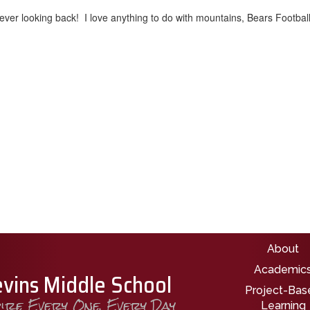
ver looking back! I love anything to do with mountains, Bears Football
Main nav
About
Academic
evins Middle School
Project-Bas
pire Every One, Every Day
Learning