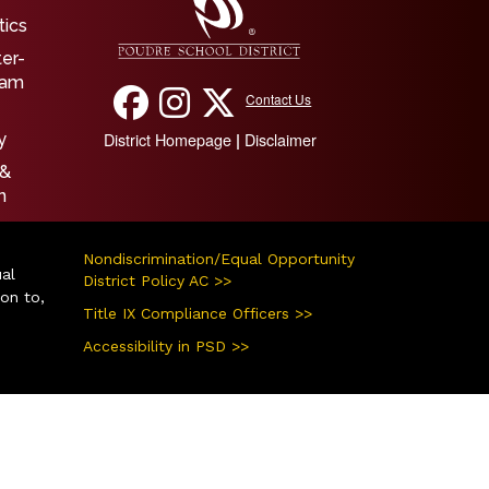
tics
ter-
ram
Contact Us
District Homepage
Disclaimer
|
y
 &
n
Nondiscrimination/Equal Opportunity
ual
District Policy AC >>
ion to,
Title IX Compliance Officers >>
Accessibility in PSD >>