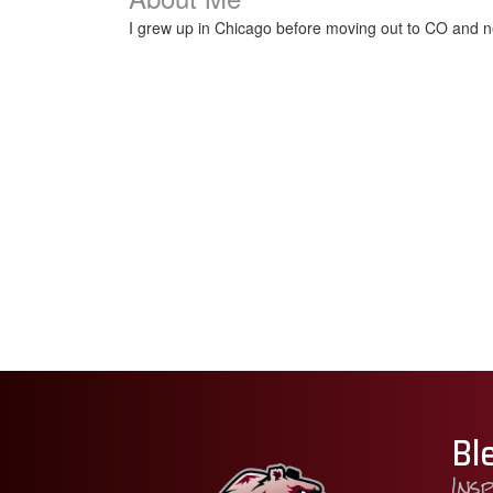
I grew up in Chicago before moving out to CO and ne
Bl
Ins