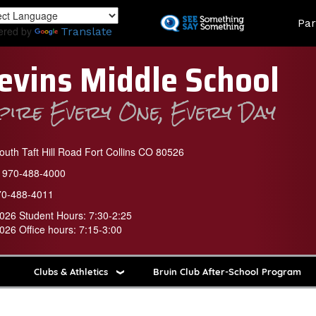
Skip
Land
Par
to
ered by
Translate
main
content
evins Middle School
spire Every One, Every Day
uth Taft Hill Road Fort Collins CO 80526
970-488-4000
70-488-4011
026 Student Hours: 7:30-2:25
026 Office hours: 7:15-3:00
Clubs & Athletics
Bruin Club After-School Program