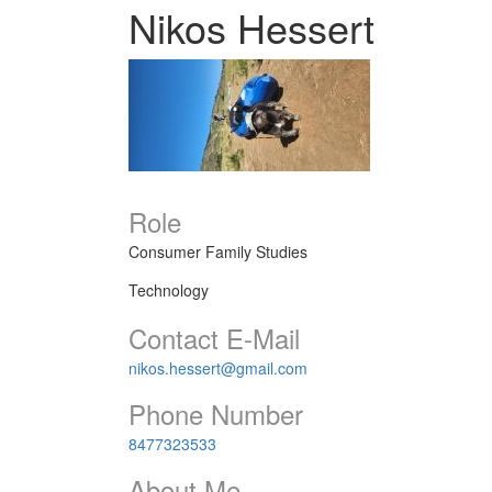
Nikos Hessert
Role
Consumer Family Studies
Technology
Contact E-Mail
nikos.hessert@gmail.com
Phone Number
8477323533
About Me