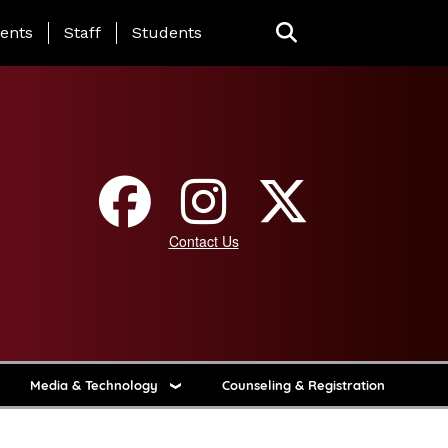
ing Page Menu
ents
Staff
Students
Contact Us
Media & Technology
Counseling & Registration