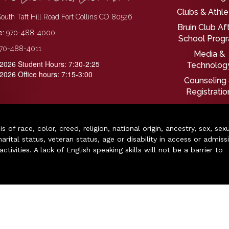
Clubs & Athle
outh Taft Hill Road Fort Collins CO 80526
Bruin Club Af
:
970-488-4000
School Prog
70-488-4011
Media &
2026 Student Hours: 7:30-2:25
Technolog
2026 Office hours: 7:15-3:00
Counseling
Registratio
of race, color, creed, religion, national origin, ancestry, sex, sex
arital status, veteran status, age or disability in access or admiss
ivities. A lack of English speaking skills will not be a barrier to