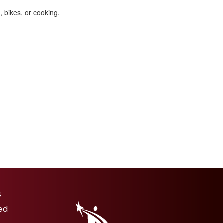
, bikes, or cooking.
igation
s
ed