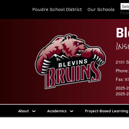
Poudre School District
Our Schools
Pow
Bl
In
2101 So
Phone:
Fax:
9
2025-2
2025-2
About
Academics
Project-Based Learning