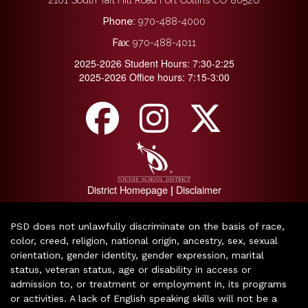
Phone:
970-488-4000
Fax:
970-488-4011
2025-2026 Student Hours: 7:30-2:25
2025-2026 Office hours: 7:15-3:00
District Homepage
Disclaimer
|
PSD does not unlawfully discriminate on the basis of race,
color, creed, religion, national origin, ancestry, sex, sexual
orientation, gender identity, gender expression, marital
status, veteran status, age or disability in access or
admission to, or treatment or employment in, its programs
or activities. A lack of English speaking skills will not be a