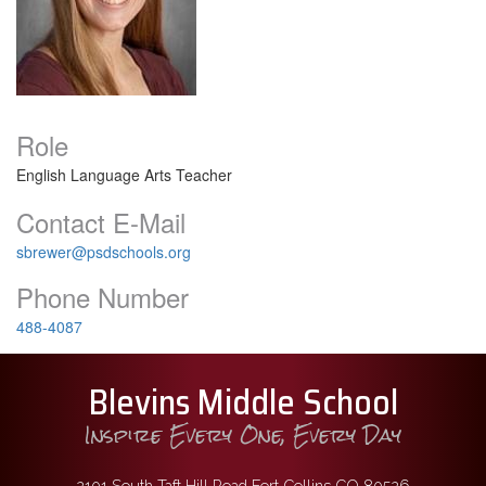
Role
English Language Arts Teacher
Contact E-Mail
sbrewer@psdschools.org
Phone Number
488-4087
Blevins Middle School
Inspire Every One, Every Day
2101 South Taft Hill Road Fort Collins CO 80526