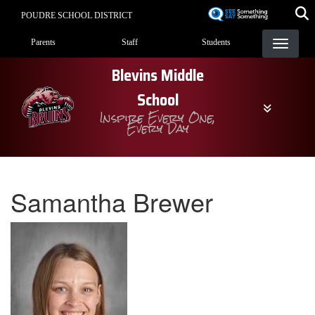
Skip
POUDRE SCHOOL DISTRICT
to
Landing Page Menu
main
Parents
Staff
Students
content
Blevins Middle
School
Inspire Every One,
Every Day
Samantha Brewer