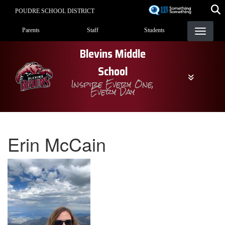
Skip
POUDRE SCHOOL DISTRICT
to
Landing Page Menu
main
Parents
Staff
Students
content
Blevins Middle
School
Inspire Every One,
Every Day
Erin McCain