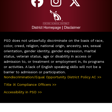
District Homepage
Disclaimer
|
PSD does not unlawfully discriminate on the basis of race,
color, creed, religion, national origin, ancestry, sex, sexual
orientation, gender identity, gender expression, marital
status, veteran status, age or disability in access or
admission to, or treatment or employment in, its programs
or activities. A lack of English speaking skills will not be a
barrier to admission or participation.
Nondiscrimination/Equal Opportunity District Policy AC >>
Title IX Compliance Officers >>
Accessibility in PSD >>