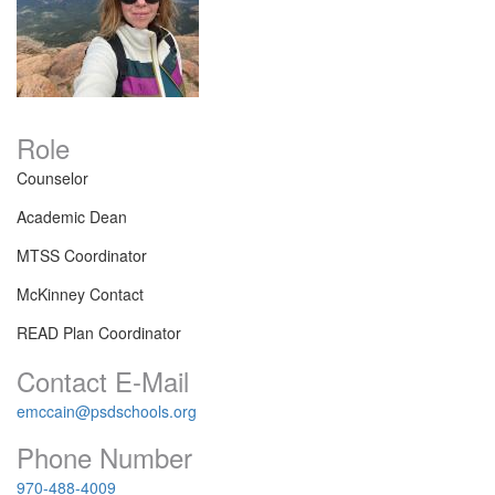
Role
Counselor
Academic Dean
MTSS Coordinator
McKinney Contact
READ Plan Coordinator
Contact E-Mail
emccain@psdschools.org
Phone Number
970-488-4009