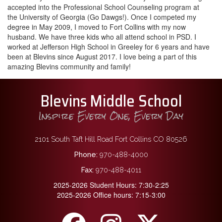
accepted into the Professional School Counseling program at
the University of Georgia (Go Dawgs!). Once I competed my
degree in May 2009, I moved to Fort Collins with my now
husband. We have three kids who all attend school in PSD. I
worked at Jefferson High School in Greeley for 6 years and have
been at Blevins since August 2017. I love being a part of this
amazing Blevins community and family!
Blevins Middle School
Inspire Every One, Every Day
2101 South Taft Hill Road Fort Collins CO 80526
Phone:
970-488-4000
Fax:
970-488-4011
2025-2026 Student Hours: 7:30-2:25
2025-2026 Office hours: 7:15-3:00