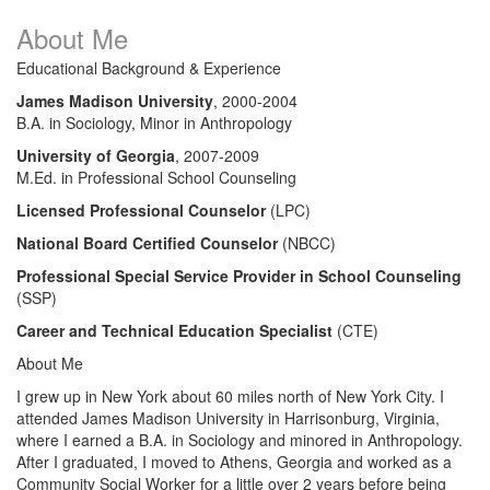
About Me
Educational Background & Experience
James Madison University
, 2000-2004​
B.A. in Sociology, Minor in Anthropology
University of Georgia
, 2007-2009
M.Ed. in Professional School Counseling
Licensed Professional Counselor
(LPC)
National Board Certified Counselor
(NBCC)
Professional Special Service Provider in School Counseling
(SSP)
Career and Technical Education Specialist
(CTE)
About Me
I grew up in New York about 60 miles north of New York City. I
attended James Madison University in Harrisonburg, Virginia,
where I earned a B.A. in Sociology and minored in Anthropology.
After I graduated, I moved to Athens, Georgia and worked as a
Community Social Worker for a little over 2 years before being