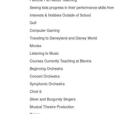
Seeing kids progress in their performance skills fr
Interests & Hobbies Outside of School
Golf
Computer Gaming
Traveling to Disneyland and Disney World
Movies
Listening to Music
Courses Currently Teaching at Blevins
Beginning Orchestra
Concert Orchestra
Symphonic Orchestra
Choir 6
Silver and Burgundy Singers
Musical Theatre Production