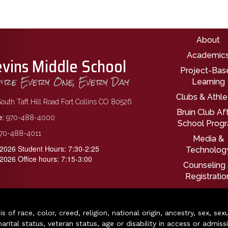
Main nav
About
Academic
evins Middle School
Project-Bas
pire Every One, Every Day
Learning
Clubs & Athle
outh Taft Hill Road Fort Collins CO 80526
Bruin Club Af
:
970-488-4000
School Prog
70-488-4011
Media &
2026 Student Hours: 7:30-2:25
Technolog
2026 Office hours: 7:15-3:00
Counseling
Registratio
of race, color, creed, religion, national origin, ancestry, sex, sex
arital status, veteran status, age or disability in access or admiss