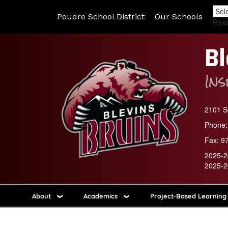
Poudre School District
Our Schools
Pow
Bl
In
2101 So
Phone:
Fax:
9
2025-2
2025-2
About
Academics
Project-Based Learning