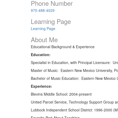
Phone Number
970-488-4029
Learning Page
Learning Page
About Me
Educational Background & Experience
Education:
Specialist in Education, with Principal Licensure: U
Master of Music: Eastern New Mexico University, P
Bachelor of Music Education: Eastern New Mexico U
Experience:
Blevins Middle School: 2004-present
United Parcel Service, Technology Support Group
Lubbock Independent School District: 1996-2000 (M
Favorite Part About Teaching