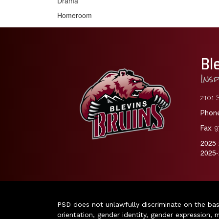
Drama
Homeroom
Bl
Ins
2101 S
Phone
Fax:
9
2025-
2025-
PSD does not unlawfully discriminate on the basis 
orientation, gender identity, gender expression, m