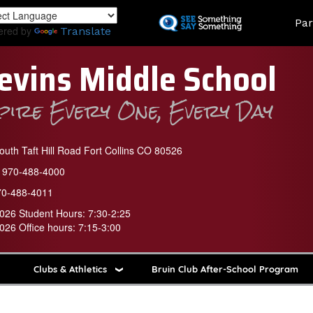
Skip
Land
Par
to
ered by
Translate
main
content
evins Middle School
spire Every One, Every Day
uth Taft Hill Road Fort Collins CO 80526
970-488-4000
70-488-4011
026 Student Hours: 7:30-2:25
026 Office hours: 7:15-3:00
Clubs & Athletics
Bruin Club After-School Program