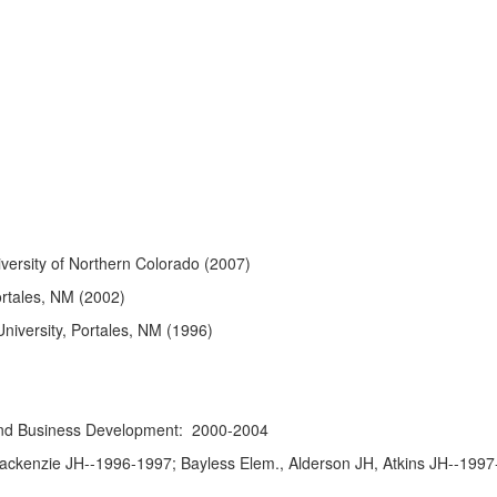
niversity of Northern Colorado (2007)
ortales, NM (2002)
niversity, Portales, NM (1996)
 and Business Development: 2000-2004
ackenzie JH--1996-1997; Bayless Elem., Alderson JH, Atkins JH--1997