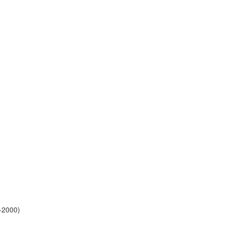
-2000)