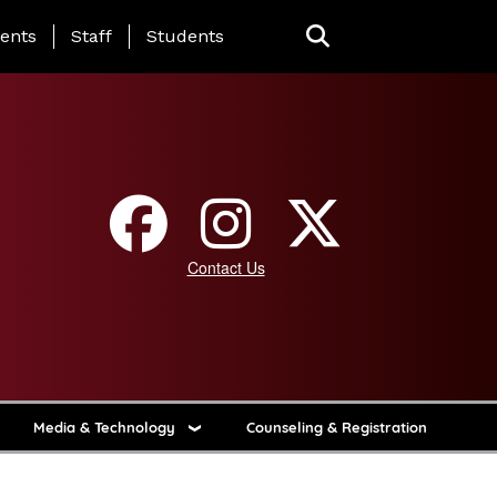
ing Page Menu
ents
Staff
Students
Contact Us
Media & Technology
Counseling & Registration