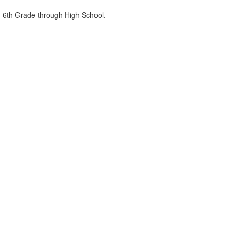
om 6th Grade through High School.