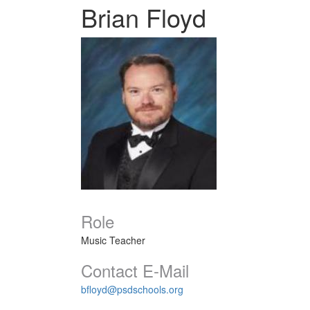
Brian Floyd
Role
Music Teacher
Contact E-Mail
bfloyd@psdschools.org