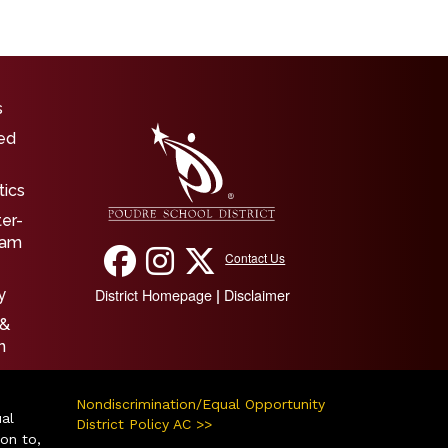
igation
s
ed
tics
ter-
ram
Contact Us
District Homepage
Disclaimer
|
y
 &
n
Nondiscrimination/Equal Opportunity
ual
District Policy AC >>
ion to,