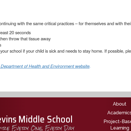
ntinuing with the same critical practices – for themselves and with thei
least 20 seconds
then throw that tissue away
s
 your school if your child is sick and needs to stay home. If possible, 
 Department of Health and Environment website
.
Main nav
About
Academic
evins Middle School
Project-Bas
pire Every One, Every Day
Learning