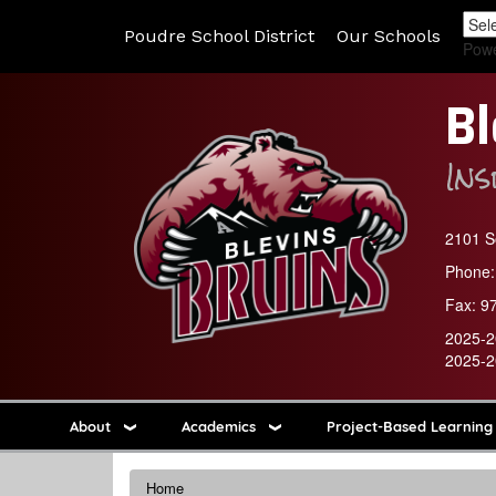
Poudre School District
Our Schools
Pow
Bl
In
2101 So
Phone:
Fax:
9
2025-2
2025-2
About
Academics
Project-Based Learning
Home