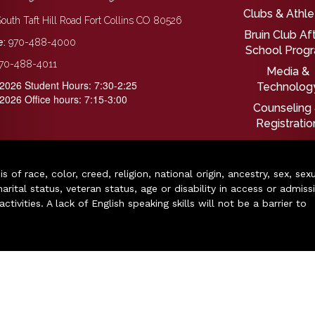
Clubs & Athle
outh Taft Hill Road Fort Collins CO 80526
Bruin Club Af
:
970-488-4000
School Prog
70-488-4011
Media &
2026 Student Hours: 7:30-2:25
Technolog
2026 Office hours: 7:15-3:00
Counseling
Registratio
of race, color, creed, religion, national origin, ancestry, sex, sex
arital status, veteran status, age or disability in access or admiss
ivities. A lack of English speaking skills will not be a barrier to