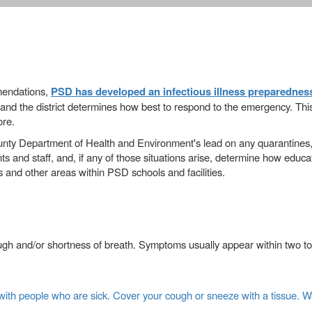
mmendations,
PSD has developed an infectious illness preparednes
and the district determines how best to respond to the emergency. This p
ore.
unty Department of Health and Environment's lead on any quarantines,
s and staff, and, if any of those situations arise, determine how educa
s and other areas within PSD schools and facilities.
ugh and/or shortness of breath. Symptoms usually appear within two to 