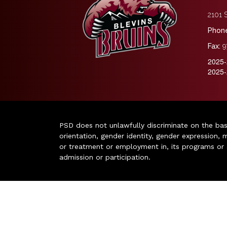
2101 S
Phone
Fax:
9
2025-
2025-
PSD does not unlawfully discriminate on the basis 
orientation, gender identity, gender expression, m
or treatment or employment in, its programs or act
admission or participation.