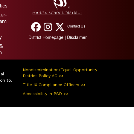
tics
ter-
ram
Contact Us
District Homepage
Disclaimer
|
y
 &
n
Nondiscrimination/Equal Opportunity
ual
District Policy AC >>
ion to,
Title IX Compliance Officers >>
Accessibility in PSD >>