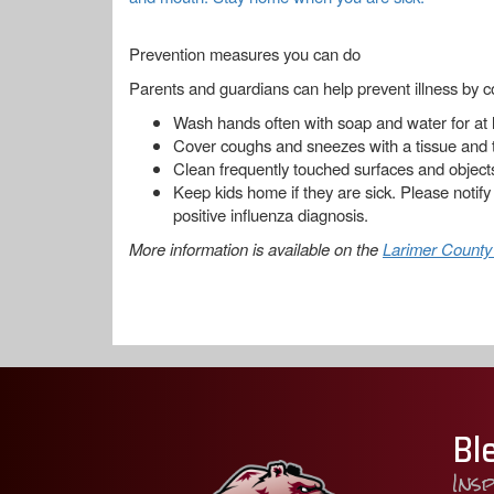
Prevention measures you can do
Parents and guardians can help prevent illness by co
Wash hands often with soap and water for at 
Cover coughs and sneezes with a tissue and 
Clean frequently touched surfaces and object
Keep kids home if they are sick. Please notify
positive influenza diagnosis.
More information is available on the
Larimer County
Bl
Ins