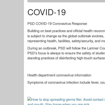
COVID-19
PSD COVID-19 Coronavirus Response
Building on best practices and official health reco
is subject to change as the global outbreak evolves, 
representing health, facilities, safety/security, and m
During an outbreak, PSD will follow the Larimer Co
PSD's focus is always to ensure the safety of student
standing practices of disinfecting high-touch surface
Health department coronavirus information
Symptoms of coronavirus infection include fever, co