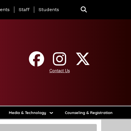
ing Page Menu
ents
Staff
Students
Contact Us
Media & Technology
Counseling & Registration