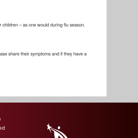
r children – as one would during flu season.
please share their symptoms and if they have a
igation
s
ed