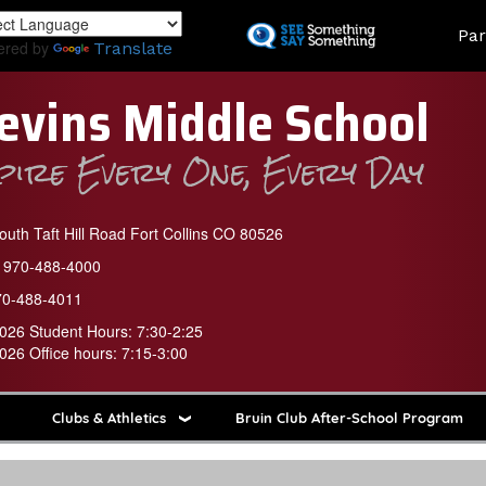
Skip
Land
Par
to
ered by
Translate
main
content
evins Middle School
spire Every One, Every Day
uth Taft Hill Road Fort Collins CO 80526
970-488-4000
70-488-4011
026 Student Hours: 7:30-2:25
026 Office hours: 7:15-3:00
Clubs & Athletics
Bruin Club After-School Program