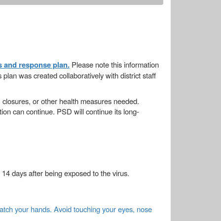
s and response plan.
Please note this information
lan was created collaboratively with district staff
 closures, or other health measures needed.
tion can continue. PSD will continue its long-
14 days after being exposed to the virus.