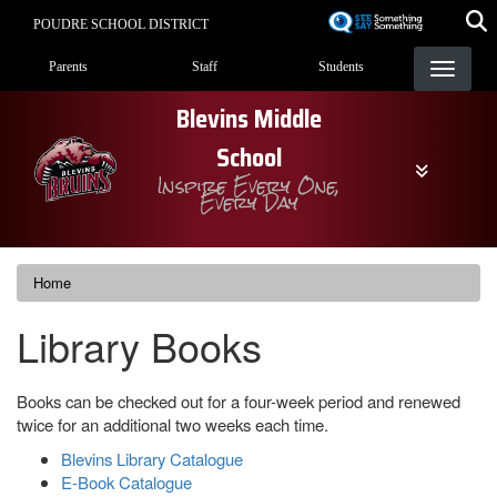
Skip
POUDRE SCHOOL DISTRICT
to
Landing Page Menu
main
Parents
Staff
Students
content
Blevins Middle
School
Inspire Every One,
Every Day
Home
Library Books
Books can be checked out for a four-week period and renewed
twice for an additional two weeks each time.
Blevins Library Catalogue
E-Book Catalogue