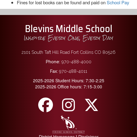
Fines for lost books can be found and paid on
School Pay
Blevins Middle School
Inspire Every One, Every Day
2101 South Taft Hill Road Fort Collins CO 80526
Phone:
970-488-4000
Fax:
970-488-4011
2025-2026 Student Hours: 7:30-2:25
2025-2026 Office hours: 7:15-3:00
District Homepage
Disclaimer
|