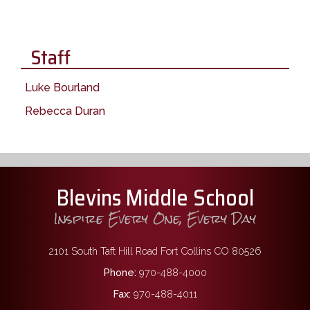
Staff
Luke Bourland
Rebecca Duran
Blevins Middle School
Inspire Every One, Every Day
2101 South Taft Hill Road Fort Collins CO 80526
Phone:
970-488-4000
Fax:
970-488-4011