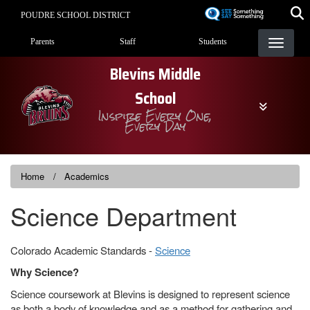
Skip
POUDRE SCHOOL DISTRICT
to
Landing Page Menu
main
Parents
Staff
Students
content
Blevins Middle
School
Inspire Every One,
Every Day
Home
Academics
Science Department
Colorado Academic Standards -
Science
Why Science?
Science coursework at Blevins is designed to represent science
as both a body of knowledge and as a method for gathering and