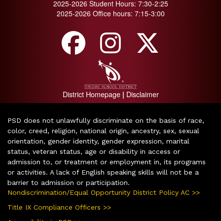
2025-2026 Student Hours: 7:30-2:25
2025-2026 Office hours: 7:15-3:00
District Homepage
Disclaimer
|
PSD does not unlawfully discriminate on the basis of race,
color, creed, religion, national origin, ancestry, sex, sexual
orientation, gender identity, gender expression, marital
status, veteran status, age or disability in access or
admission to, or treatment or employment in, its programs
or activities. A lack of English speaking skills will not be a
barrier to admission or participation.
Nondiscrimination/Equal Opportunity District Policy AC >>
Title IX Compliance Officers >>