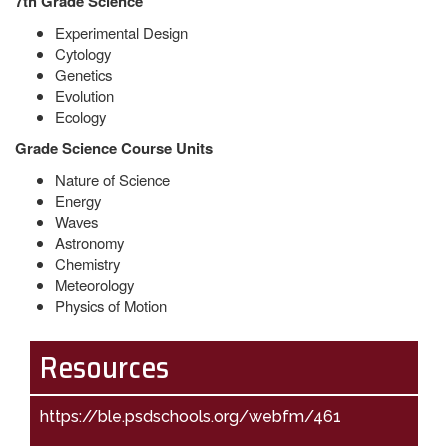
7th Grade Science
Experimental Design
Cytology
Genetics
Evolution
Ecology
Grade Science
Course Units
Nature of Science
Energy
Waves
Astronomy
Chemistry
Meteorology
Physics of Motion
Resources
https://ble.psdschools.org/webfm/461