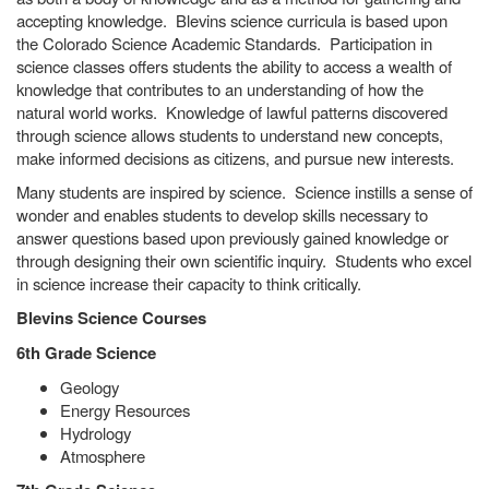
accepting knowledge. Blevins science curricula is based upon
the Colorado Science Academic Standards. Participation in
science classes offers students the ability to access a wealth of
knowledge that contributes to an understanding of how the
natural world works. Knowledge of lawful patterns discovered
through science allows students to understand new concepts,
make informed decisions as citizens, and pursue new interests.
Many students are inspired by science. Science instills a sense of
wonder and enables students to develop skills necessary to
answer questions based upon previously gained knowledge or
through designing their own scientific inquiry. Students who excel
in science increase their capacity to think critically.
Blevins Science Courses
6th Grade Science
Geology
Energy Resources
Hydrology
Atmosphere